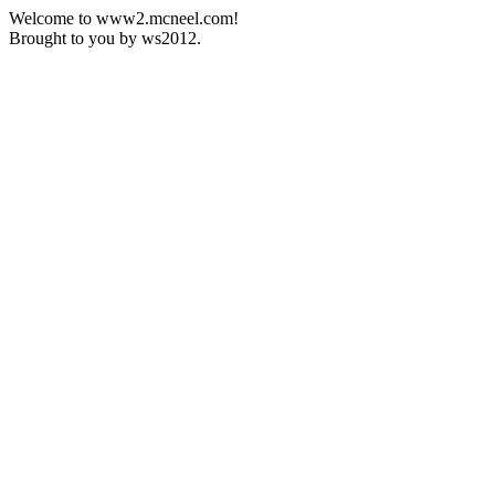
Welcome to www2.mcneel.com!
Brought to you by ws2012.