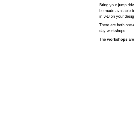
Bring your jump driv
be made available t
in 3-D on your desig
There are both one-
day workshops.
The
workshops
ar