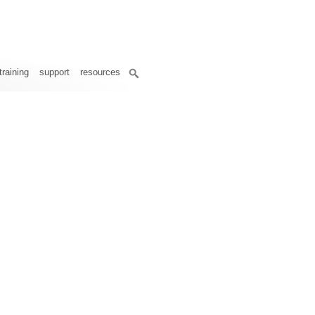
training
support
resources