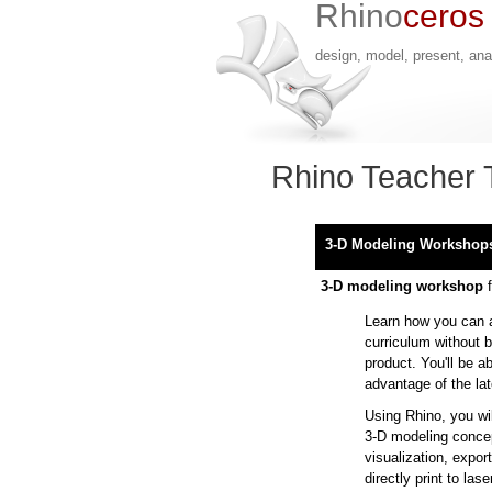
Rhino
ceros
design, model, present, anal
Rhino Teacher 
3-D Modeling Workshop
3-D modeling workshop
f
Learn how you can 
curriculum without b
product. You'll be a
advantage of the la
Using Rhino, you wil
3-D modeling concep
visualization, expo
directly print to las