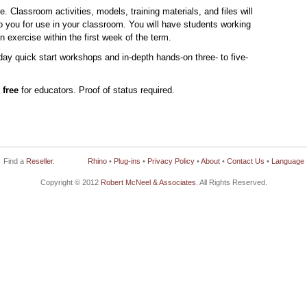
e. Classroom activities, models, training materials, and files will
o you for use in your classroom. You will have students working
n exercise within the first week of the term.
day quick start workshops and in-depth hands-on three- to five-
e
free
for educators. Proof of status required.
Find a
Reseller
.
Rhino
•
Plug-ins
•
Privacy Policy
•
About
•
Contact Us
•
Language
Copyright © 2012
Robert McNeel & Associates
. All Rights Reserved.