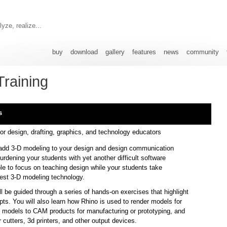
yze, realize...
buy
download
gallery
features
news
community
Training
s
or design, drafting, graphics, and technology educators
add 3-D modeling to your design and design communication
urdening your students with yet another difficult software
ble to focus on teaching design while your students take
test 3-D modeling technology.
l be guided through a series of hands-on exercises that highlight
ts. You will also learn how Rhino is used to render models for
rt models to CAM products for manufacturing or prototyping, and
er cutters, 3d printers, and other output devices.